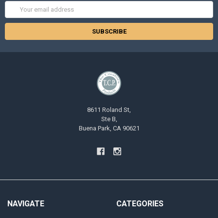
Email
Address
8611 Roland St,
Ste B,
Buena Park, CA 90621
NAVIGATE
CATEGORIES