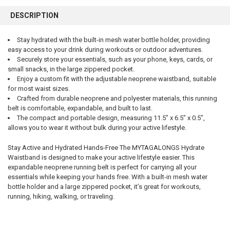
FREQUENTLY
BOUGHT
DESCRIPTION
TOGETHER:
Stay hydrated with the built-in mesh water bottle holder, providing
easy access to your drink during workouts or outdoor adventures.
SELECT
ALL
Securely store your essentials, such as your phone, keys, cards, or
small snacks, in the large zippered pocket.
Enjoy a custom fit with the adjustable neoprene waistband, suitable
ADD
SELECTED
for most waist sizes.
TO CART
Crafted from durable neoprene and polyester materials, this running
belt is comfortable, expandable, and built to last.
The compact and portable design, measuring 11.5" x 6.5" x 0.5",
allows you to wear it without bulk during your active lifestyle.
Stay Active and Hydrated Hands-Free The MYTAGALONGS Hydrate
Waistband is designed to make your active lifestyle easier. This
expandable neoprene running belt is perfect for carrying all your
essentials while keeping your hands free. With a built-in mesh water
bottle holder and a large zippered pocket, it’s great for workouts,
running, hiking, walking, or traveling.