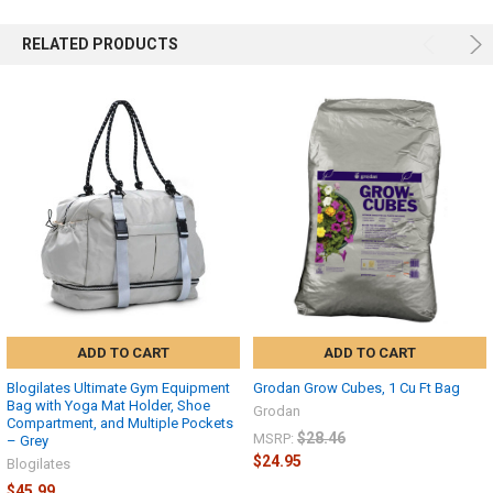
RELATED PRODUCTS
ADD TO CART
ADD TO CART
Blogilates Ultimate Gym Equipment
Grodan Grow Cubes, 1 Cu Ft Bag
Bag with Yoga Mat Holder, Shoe
Grodan
Compartment, and Multiple Pockets
$28.46
MSRP:
– Grey
$24.95
Blogilates
$45.99