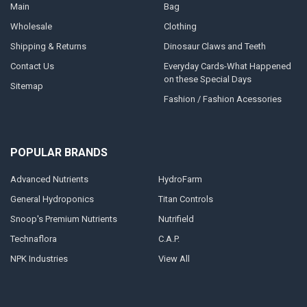
Main
Bag
Wholesale
Clothing
Shipping & Returns
Dinosaur Claws and Teeth
Contact Us
Everyday Cards-What Happened
on these Special Days
Sitemap
Fashion / Fashion Acessories
POPULAR BRANDS
Advanced Nutrients
HydroFarm
General Hydroponics
Titan Controls
Snoop's Premium Nutrients
Nutrifield
Technaflora
C.A.P.
NPK Industries
View All