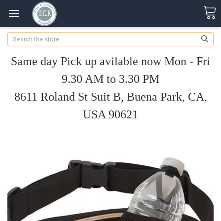
Search
Same day Pick up avilable now Mon - Fri
9.30 AM to 3.30 PM
8611 Roland St Suit B, Buena Park, CA,
USA 90621