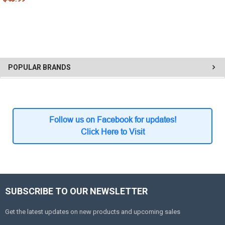
POPULAR BRANDS
Follow us on Facebook for updates!
Click Here to Visit
SUBSCRIBE TO OUR NEWSLETTER
Get the latest updates on new products and upcoming sales