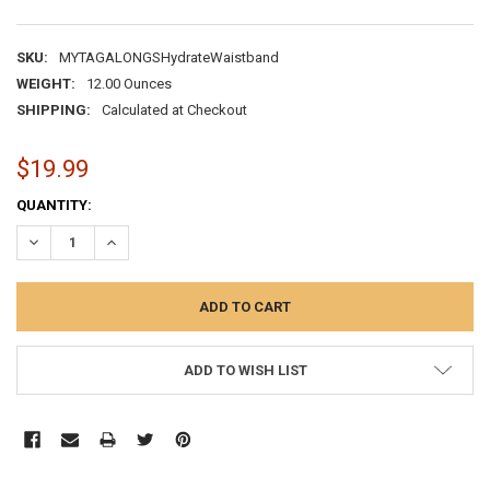
SKU:
MYTAGALONGSHydrateWaistband
WEIGHT:
12.00 Ounces
SHIPPING:
Calculated at Checkout
$19.99
CURRENT
QUANTITY:
STOCK:
DECREASE QUANTITY:
INCREASE QUANTITY:
ADD TO WISH LIST