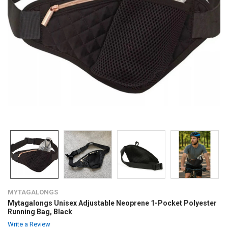
MYTAGALONGS
Mytagalongs Unisex Adjustable Neoprene 1-Pocket Polyester
Running Bag, Black
Write a Review