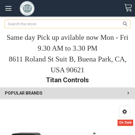
Search
Same day Pick up avilable now Mon - Fri
9.30 AM to 3.30 PM
8611 Roland St Suit B, Buena Park, CA,
USA 90621
Titan Controls
POPULAR BRANDS
On Sale