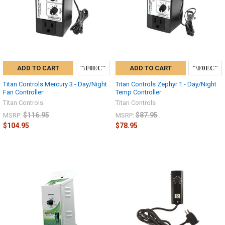
ADD TO CART
ADD TO CART
Titan Controls Mercury 3 - Day/Night
Titan Controls Zephyr 1 - Day/Night
Fan Controller
Temp Controller
Titan Controls
Titan Controls
$116.95
$87.95
MSRP:
MSRP:
$104.95
$78.95