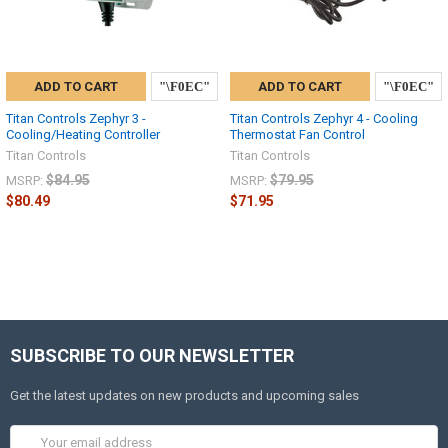
ADD TO CART
ADD TO CART
Titan Controls Zephyr 3 -
Titan Controls Zephyr 4 - Cooling
Cooling/Heating Controller
Thermostat Fan Control
Titan Controls
Titan Controls
$84.95
$79.95
MSRP:
MSRP:
$80.49
$71.95
SUBSCRIBE TO OUR NEWSLETTER
Get the latest updates on new products and upcoming sales
Email