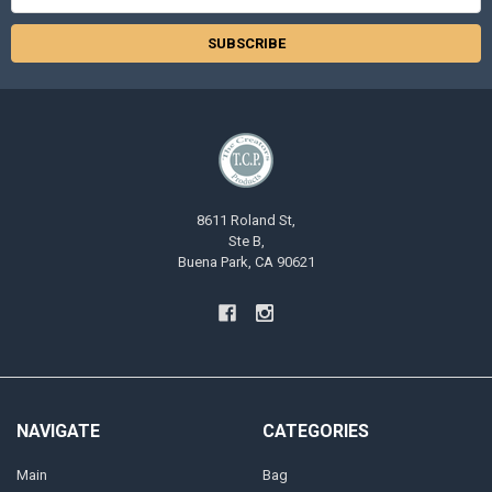
Address
8611 Roland St,
Ste B,
Buena Park, CA 90621
NAVIGATE
CATEGORIES
Main
Bag