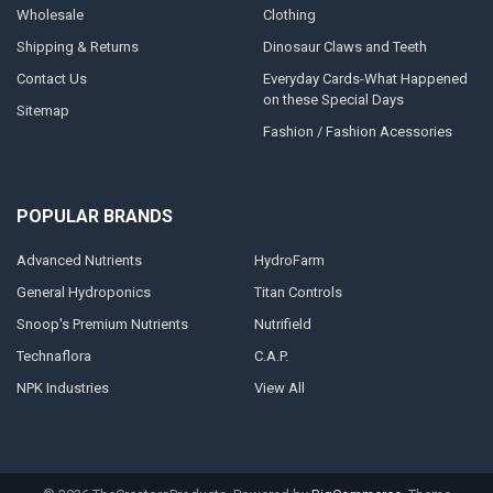
Wholesale
Clothing
Shipping & Returns
Dinosaur Claws and Teeth
Contact Us
Everyday Cards-What Happened
on these Special Days
Sitemap
Fashion / Fashion Acessories
POPULAR BRANDS
Advanced Nutrients
HydroFarm
General Hydroponics
Titan Controls
Snoop's Premium Nutrients
Nutrifield
Technaflora
C.A.P.
NPK Industries
View All