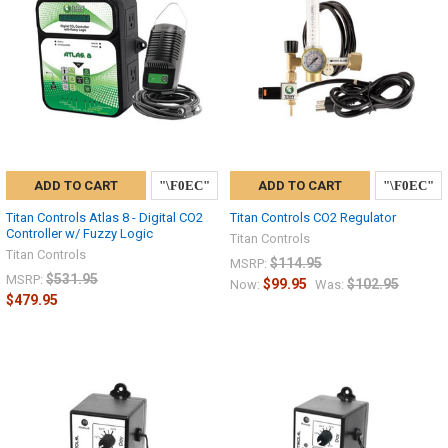
ADD TO CART
ADD TO CART
Titan Controls Atlas 8 - Digital CO2
Titan Controls CO2 Regulator
Controller w/ Fuzzy Logic
Titan Controls
Titan Controls
$114.95
MSRP:
$531.95
MSRP:
$99.95
$102.95
Now:
Was:
$479.95