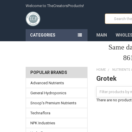
Welcome to TheCreatorsProducts!
Search
CATEGORIES
MAIN
WHOLES
Same da
86
HOME
NUTRIENTS
POPULAR BRANDS
Grotek
Advanced Nutrients
General Hydroponics
There are no products
Snoop's Premium Nutrients
Technaflora
NPK Industries