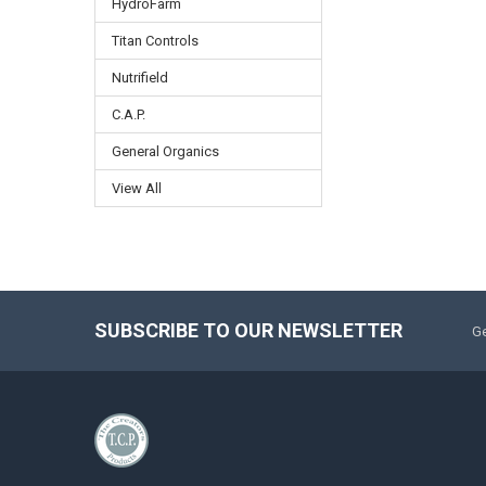
HydroFarm
Titan Controls
Nutrifield
C.A.P.
General Organics
View All
SUBSCRIBE TO OUR NEWSLETTER
Ge