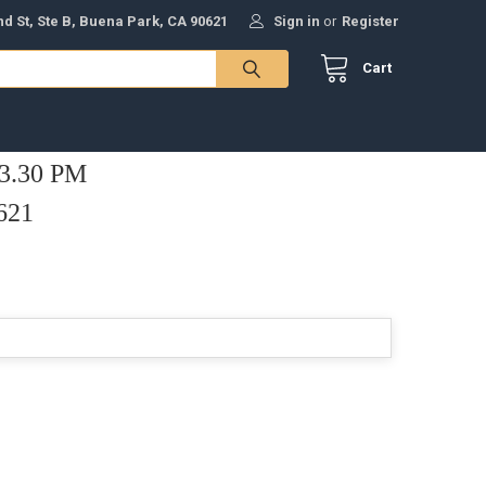
nd St, Ste B, Buena Park, CA 90621
Sign in
or
Register
Cart
 3.30 PM
621