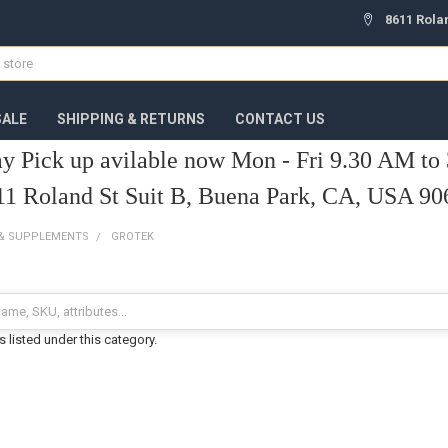
8611 Rola
ALE
SHIPPING & RETURNS
CONTACT US
y Pick up avilable now Mon - Fri 9.30 AM to
11 Roland St Suit B, Buena Park, CA, USA 90
 & SUPPLEMENTS
GROTEK
 listed under this category.