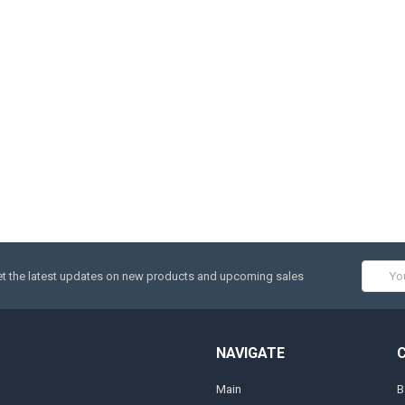
Email
t the latest updates on new products and upcoming sales
Addres
NAVIGATE
Main
B