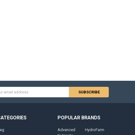
s
CATEGORIES
POPULAR BRANDS
ag
Advanced
HydroFarm