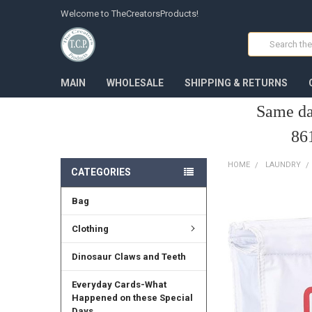
Welcome to TheCreatorsProducts!
Search
MAIN
WHOLESALE
SHIPPING & RETURNS
Same da
86
HOME
LAUNDRY
CATEGORIES
Bag
FREQUENTLY
BOUGHT
TOGETHER:
Clothing
SELECT
Dinosaur Claws and Teeth
ALL
Everyday Cards-What
ADD
Happened on these Special
SELECTED
Days
TO CART