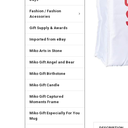
Fashion / Fashion
Acessories
Gift Supply & Awards
Imported from eBay
Miko Arts in Stone
Miko Gift Angel and Bear
Miko Gift Birthstone
Miko Gift Candle
Miko Gift Captured
Moments Frame
Miko Gift Especially For You
Mug
DESCRIPTION