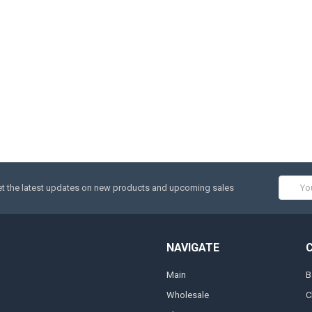
Email
t the latest updates on new products and upcoming sales
Addres
NAVIGATE
Main
B
Wholesale
C