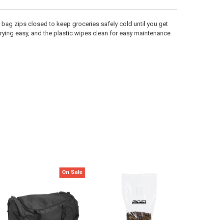
bag zips closed to keep groceries safely cold until you get
rying easy, and the plastic wipes clean for easy maintenance.
On Sale