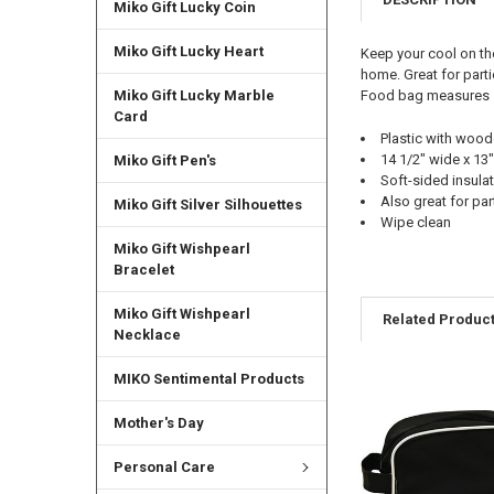
Miko Gift Lucky Coin
Miko Gift Lucky Heart
Keep your cool on th
home. Great for part
Food bag measures 14
Miko Gift Lucky Marble
Card
Plastic with woo
14 1/2" wide x 13"
Miko Gift Pen's
Soft-sided insula
Also great for par
Miko Gift Silver Silhouettes
Wipe clean
Miko Gift Wishpearl
Bracelet
Miko Gift Wishpearl
Related Produc
Necklace
MIKO Sentimental Products
Mother's Day
Personal Care