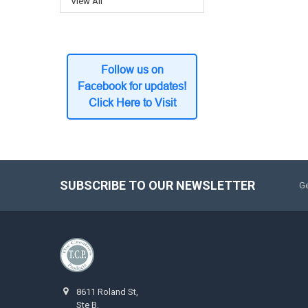
View All
Follow us on
Facebook for updates!
Click Here to Visit
SUBSCRIBE TO OUR NEWSLETTER
Ge
8611 Roland St,
Ste B,