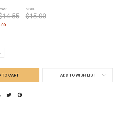
WAS:
MSRP:
$14.55
$15.00
.00
UANTITY:
NCREASE QUANTITY:
ADD TO WISH LIST