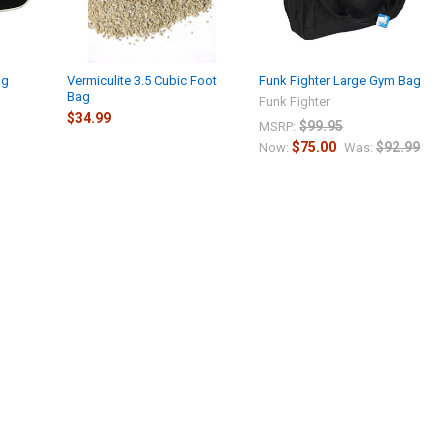
ag
Vermiculite 3.5 Cubic Foot
Funk Fighter Large Gym Bag
Bag
Funk Fighter
$34.99
$99.95
MSRP:
$75.00
$92.99
Now:
Was: