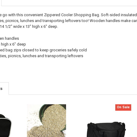
e go with this convenient Zippered Cooler Shopping Bag. Soft-sided insulated 
ies, picnics, lunches and transporting leftovers too! Wooden handles make car
 1/2" wide x 13" high x 6" deep.
den handles
 high x 6" deep
ted bag zips closed to keep groceries safely cold
ties, picnics, lunches and transporting leftovers
ts
On Sale