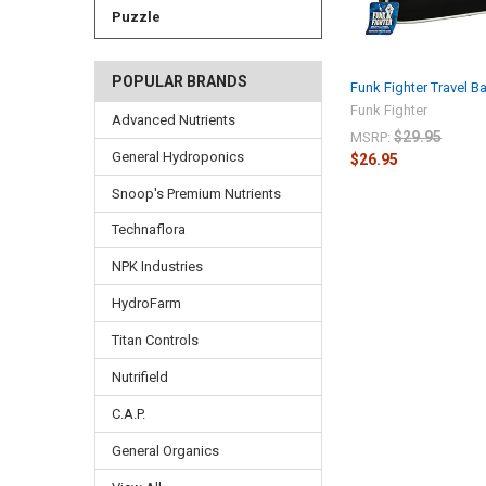
Puzzle
POPULAR BRANDS
Funk Fighter Travel B
Funk Fighter
Advanced Nutrients
$29.95
MSRP:
General Hydroponics
$26.95
Snoop's Premium Nutrients
Technaflora
NPK Industries
HydroFarm
Titan Controls
Nutrifield
C.A.P.
General Organics