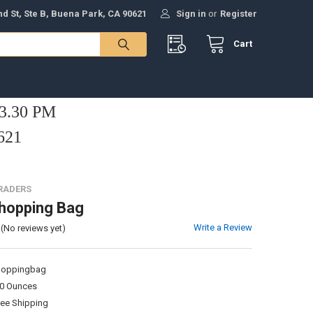
nd St, Ste B, Buena Park, CA 90621
Sign in
or
Register
Cart
 3.30 PM
621
TRADERS
hopping Bag
Write a Review
(No reviews yet)
hoppingbag
00 Ounces
ree Shipping