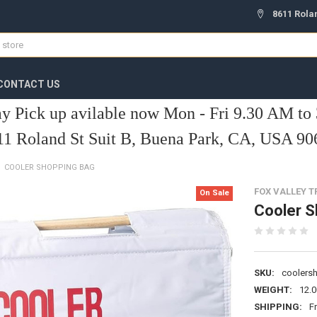
8611 Rola
CONTACT US
y Pick up avilable now Mon - Fri 9.30 AM to
11 Roland St Suit B, Buena Park, CA, USA 90
COOLER SHOPPING BAG
FOX VALLEY 
On Sale
Cooler S
SKU:
coolers
WEIGHT:
12.
SHIPPING:
F