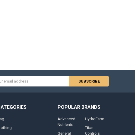
s
CATEGORIES
POPULAR BRANDS
ag
Advanced
HydroFarm
Nutrients
lothing
Titan
General
Controls