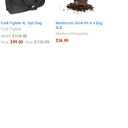
Funk Fighter XL Gym Bag
Mushroom Grow Kit in a Bag
3LB
Funk Fighter
MushroomSupplies
$119.95
MSRP:
$36.99
$99.00
$110.99
Now:
Was: