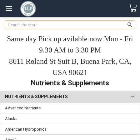
Search
Same day Pick up avilable now Mon - Fri
9.30 AM to 3.30 PM
8611 Roland St Suit B, Buena Park, CA,
USA 90621
Nutrients & Supplements
NUTRIENTS & SUPPLEMENTS
Advanced Nutrients
Alaska
American Hydroponics
Atami