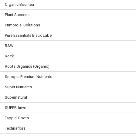
Organic Bountea
Plant Success
Primordial Solutions
Pure Essentials Black Label
RAW
Rock
Roots Organics (Organic)
Snoop's Premium Nutrients
Super Nutrients
Supernatural
SUPERthrive
Tappin' Roots
Technaflora