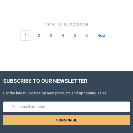
Items 1 to 12 of 221 total
1
2
3
4
5
6
Next
SUBSCRIBE TO OUR NEWSLETTER
Get the latest updates on new products and upcoming sales
Email
Address