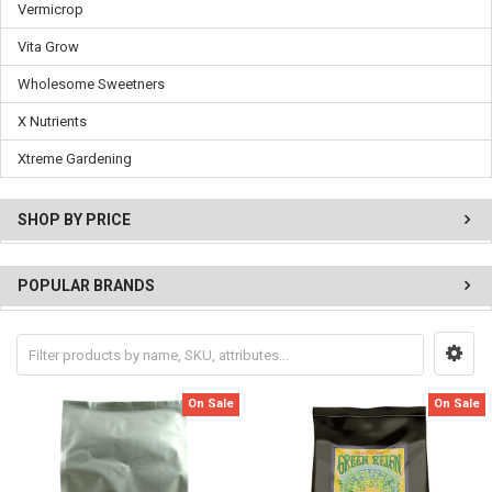
Vermicrop
Vita Grow
Wholesome Sweetners
X Nutrients
Xtreme Gardening
SHOP BY PRICE
POPULAR BRANDS
On Sale
On Sale