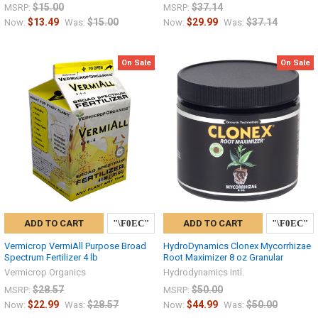
$15.00
$37.14
MSRP:
MSRP:
$13.49
$15.00
$29.99
$37.14
Now:
Was:
Now:
Was:
On Sale
On Sale
ADD TO CART
ADD TO CART
Vermicrop VermiAll Purpose Broad
HydroDynamics Clonex Mycorrhizae
Spectrum Fertilizer 4 lb
Root Maximizer 8 oz Granular
Vermicrop Organics
Hydrodynamics Intl.
$28.57
$50.00
MSRP:
MSRP:
$22.99
$28.57
$44.99
$50.00
Now:
Was:
Now:
Was: