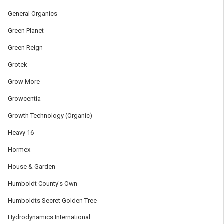
General Organics
Green Planet
Green Reign
Grotek
Grow More
Growcentia
Growth Technology (Organic)
Heavy 16
Hormex
House & Garden
Humboldt County's Own
Humboldts Secret Golden Tree
Hydrodynamics International