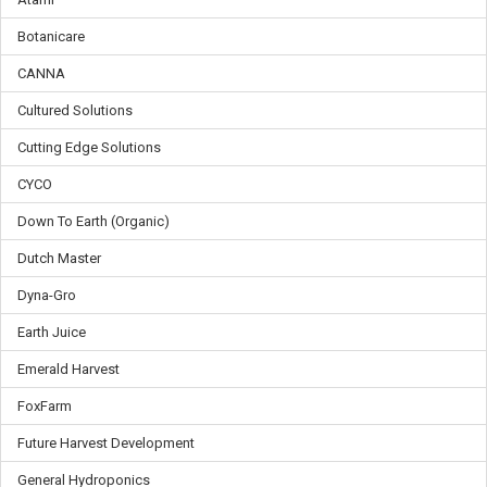
Botanicare
CANNA
Cultured Solutions
Cutting Edge Solutions
CYCO
Down To Earth (Organic)
Dutch Master
Dyna-Gro
Earth Juice
Emerald Harvest
FoxFarm
Future Harvest Development
General Hydroponics