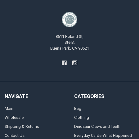
8611 Roland St,
Ste B,
Buena Park, CA 90621
NAVIGATE
CATEGORIES
Main
Bag
Wholesale
Clothing
Shipping & Returns
Dinosaur Claws and Teeth
Contact Us
Everyday Cards-What Happened