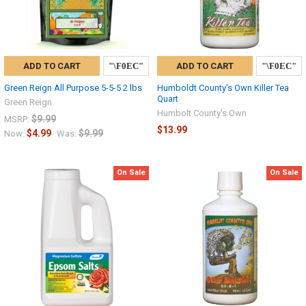
ADD TO CART
ADD TO CART
Green Reign All Purpose 5-5-5 2 lbs
Humboldt County's Own Killer Tea
Quart
Green Reign
Humbolt County's Own
$9.99
MSRP:
$13.99
$4.99
$9.99
Now:
Was:
On Sale
On Sale