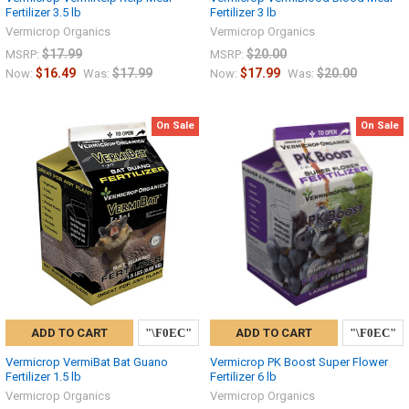
Fertilizer 3.5 lb
Fertilizer 3 lb
Vermicrop Organics
Vermicrop Organics
$17.99
$20.00
MSRP:
MSRP:
$16.49
$17.99
$17.99
$20.00
Now:
Was:
Now:
Was:
On Sale
On Sale
ADD TO CART
ADD TO CART
Vermicrop VermiBat Bat Guano
Vermicrop PK Boost Super Flower
Fertilizer 1.5 lb
Fertilizer 6 lb
Vermicrop Organics
Vermicrop Organics