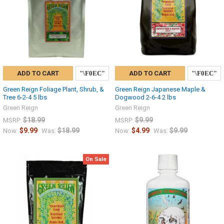
ADD TO CART
ADD TO CART
Green Reign Foliage Plant, Shrub, &
Green Reign Japanese Maple &
Tree 6-2-4 5 lbs
Dogwood 2-6-4 2 lbs
Green Reign
Green Reign
$18.99
$9.99
MSRP:
MSRP:
$9.99
$18.99
$4.99
$9.99
Now:
Was:
Now:
Was:
On Sale