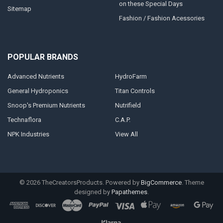
on these Special Days
Sitemap
Fashion / Fashion Acessories
POPULAR BRANDS
Advanced Nutrients
HydroFarm
General Hydroponics
Titan Controls
Snoop's Premium Nutrients
Nutrifield
Technaflora
C.A.P.
NPK Industries
View All
©
2026
TheCreatorsProducts.
Powered by
BigCommerce
. Theme
designed by
Papathemes
.