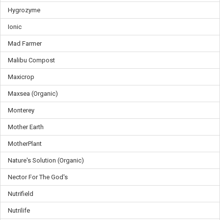
Hygrozyme
Ionic
Mad Farmer
Malibu Compost
Maxicrop
Maxsea (Organic)
Monterey
Mother Earth
MotherPlant
Nature's Solution (Organic)
Nector For The God's
Nutrifield
Nutrilife