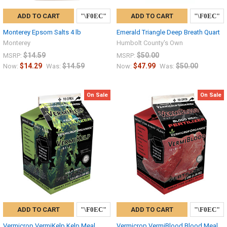
ADD TO CART
ADD TO CART
Monterey Epsom Salts 4 lb
Emerald Triangle Deep Breath Quart
Monterey
Humbolt County's Own
$14.59
$50.00
MSRP:
MSRP:
$14.29
$14.59
$47.99
$50.00
Now:
Was:
Now:
Was:
On Sale
On Sale
ADD TO CART
ADD TO CART
Vermicrop VermiKelp Kelp Meal
Vermicrop VermiBlood Blood Meal