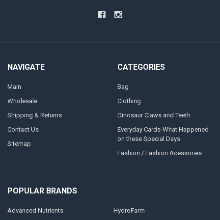
NAVIGATE
CATEGORIES
Main
Bag
Wholesale
Clothing
Shipping & Returns
Dinosaur Claws and Teeth
Contact Us
Everyday Cards-What Happened
on these Special Days
Sitemap
Fashion / Fashion Acessories
POPULAR BRANDS
Advanced Nutrients
HydroFarm