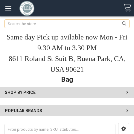
Search
Same day Pick up avilable now Mon - Fri
9.30 AM to 3.30 PM
8611 Roland St Suit B, Buena Park, CA,
USA 90621
Bag
SHOP BY PRICE
POPULAR BRANDS