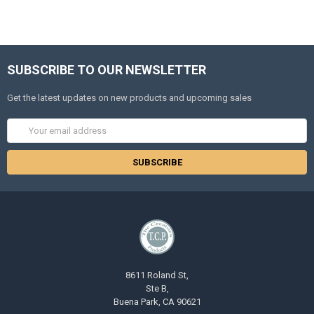
SUBSCRIBE TO OUR NEWSLETTER
Get the latest updates on new products and upcoming sales
Email
Address
8611 Roland St,
Ste B,
Buena Park, CA 90621