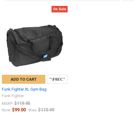
On Sale
ADD TO CART
Funk Fighter XL Gym Bag
Funk Fighter
$119.95
MSRP:
$99.00
$110.99
Now:
Was: